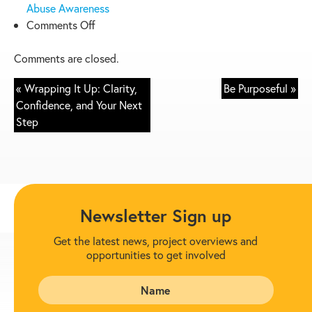
Abuse Awareness
on
Comments Off
Be
Prepared
Comments are closed.
–
« Wrapping It Up: Clarity,
Be Purposeful »
8
Confidence, and Your Next
Suggestions
Step
Newsletter Sign up
Get the latest news, project overviews and
opportunities to get involved