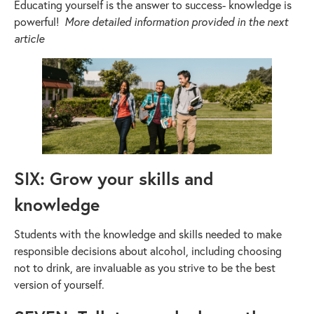
Educating yourself is the answer to success- knowledge is
powerful!
More detailed information provided in the next
article
SIX: Grow your skills and
knowledge
Students with the knowledge and skills needed to make
responsible decisions about alcohol, including choosing
not to drink, are invaluable as you strive to be the best
version of yourself.