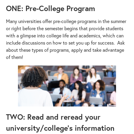
ONE: Pre-College Program
Many universities offer pre-college programs in the summer
or right before the semester begins that provide students
with a glimpse into college life and academics, which can
include discussions on how to set you up for success. Ask
about these types of programs, apply and take advantage
of them!
TWO: Read and reread your
university/college’s information