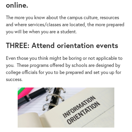
online.
The more you know about the campus culture, resources
and where services/classes are located, the more prepared
you will be when you are a student.
THREE: Attend orientation events
Even those you think might be boring or not applicable to
you. These programs offered by schools are designed by
college officials for you to be prepared and set you up for
success.