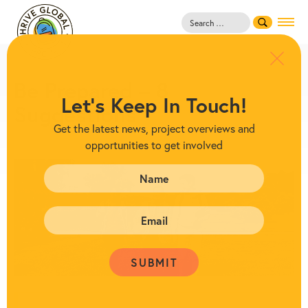
Search
for:
Be Prepared – 8
Let's Keep In Touch!
Suggestions
Get the latest news, project overviews and
opportunities to get involved