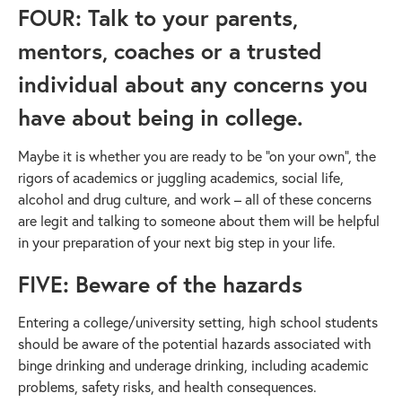
FOUR: Talk to your parents,
mentors, coaches or a trusted
individual about any concerns you
have about being in college.
Maybe it is whether you are ready to be “on your own”, the
rigors of academics or juggling academics, social life,
alcohol and drug culture, and work – all of these concerns
are legit and talking to someone about them will be helpful
in your preparation of your next big step in your life.
FIVE: Beware of the hazards
Entering a college/university setting, high school students
should be aware of the potential hazards associated with
binge drinking and underage drinking, including academic
problems, safety risks, and health consequences.