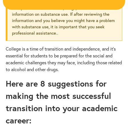
Trigger Warning:
This post discusses alcohol, drugs, and other
information on substance use. If after reviewing the
information and you believe you might have a problem
with substance use, it is important that you seek
professional assistance..
College is a time of transition and independence, and it’s
essential for students to be prepared for the social and
academic challenges they may face, including those related
to alcohol and other drugs.
Here are 8 suggestions for
making the most successful
transition into your academic
career: