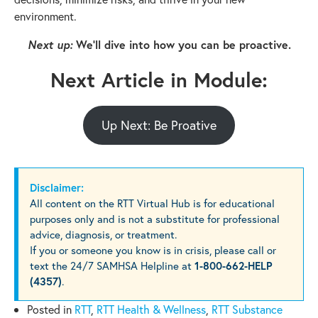
environment.
Next up:
We’ll dive into how you can be proactive.
Next Article in Module:
Up Next: Be Proative
Disclaimer:
All content on the RTT Virtual Hub is for educational
purposes only and is not a substitute for professional
advice, diagnosis, or treatment.
If you or someone you know is in crisis, please call or
text the 24/7 SAMHSA Helpline at
1-800-662-HELP
(4357)
.
Posted in
RTT
,
RTT Health & Wellness
,
RTT Substance