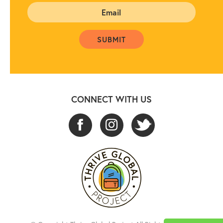
CONNECT WITH US