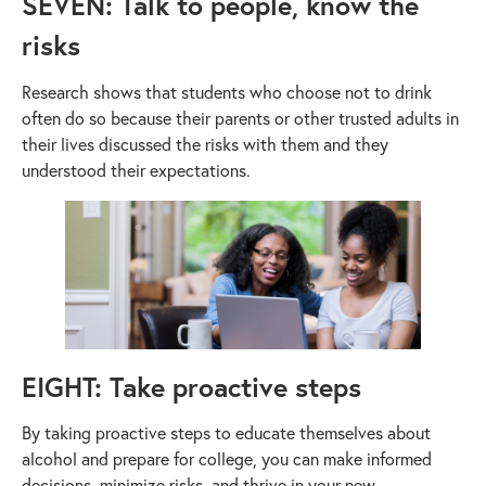
SEVEN: Talk to people, know the
risks
Research shows that students who choose not to drink
often do so because their parents or other trusted adults in
their lives discussed the risks with them and they
understood their expectations.
EIGHT: Take proactive steps
By taking proactive steps to educate themselves about
alcohol and prepare for college, you can make informed
decisions, minimize risks, and thrive in your new