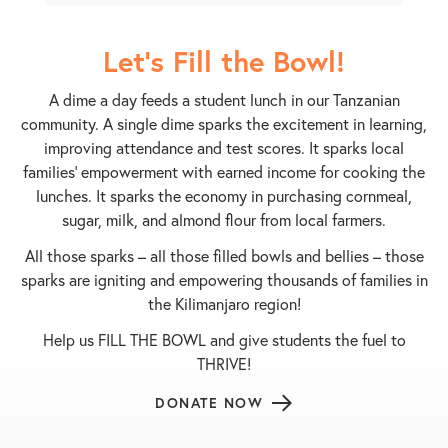
Let's Fill the Bowl!
A dime a day feeds a student lunch in our Tanzanian
community. A single dime sparks the excitement in learning,
improving attendance and test scores. It sparks local
families’ empowerment with earned income for cooking the
lunches. It sparks the economy in purchasing cornmeal,
sugar, milk, and almond flour from local farmers.
All those sparks – all those filled bowls and bellies – those
sparks are igniting and empowering thousands of families in
the Kilimanjaro region!
Help us FILL THE BOWL and give students the fuel to
THRIVE!
DONATE NOW