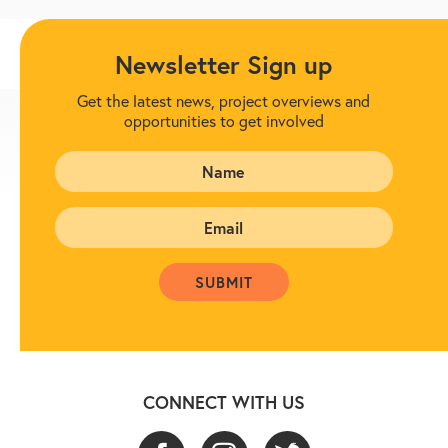
Newsletter Sign up
Get the latest news, project overviews and
opportunities to get involved
CONNECT WITH US