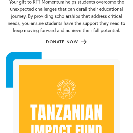
Your gift to RTT Momentum helps students overcome the
unexpected challenges that can derail their educational
journey. By providing scholarships that address critical
needs, you ensure students have the support they need to
keep moving forward and achieve their full potential.
DONATE NOW