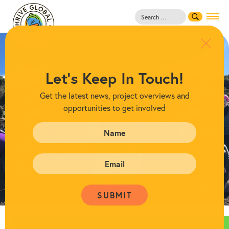
Search
for:
Let's Keep In Touch!
Get the latest news, project overviews and
opportunities to get involved