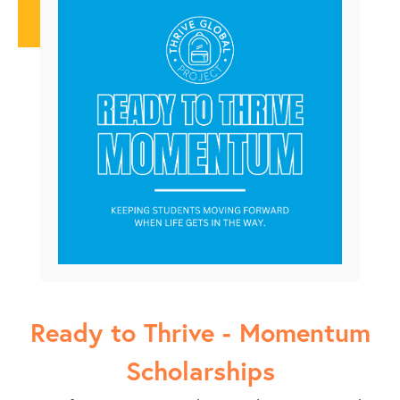
Ready to Thrive - Momentum
Scholarships