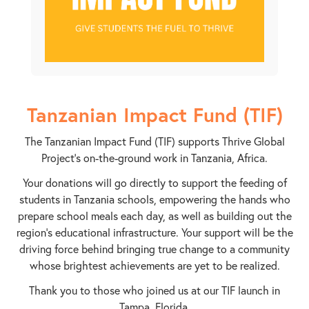
Tanzanian Impact Fund (TIF)
The Tanzanian Impact Fund (TIF) supports Thrive Global
Project’s on-the-ground work in Tanzania, Africa.
Your donations will go directly to support the feeding of
students in Tanzania schools, empowering the hands who
prepare school meals each day, as well as building out the
region’s educational infrastructure. Your support will be the
driving force behind bringing true change to a community
whose brightest achievements are yet to be realized.
Thank you to those who joined us at our TIF launch in
Tampa, Florida.