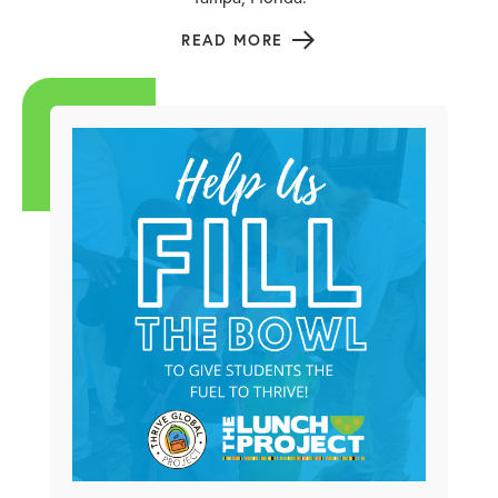
READ MORE