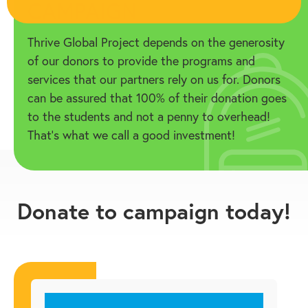
CAMPAIGN
Thrive Global Project depends on the generosity
of our donors to provide the programs and
services that our partners rely on us for. Donors
can be assured that 100% of their donation goes
to the students and not a penny to overhead!
That’s what we call a good investment!
Donate to campaign today!