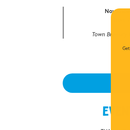
November
from 
Town Brewery i
Get