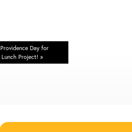
 Providence Day for
Lunch Project! »