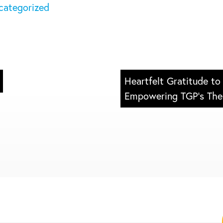
categorized
s
ess
Heartfelt Gratitude to
Empowering TGP’s The 