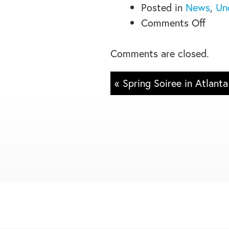
Posted in
News
,
Un
on
Comments Off
Plate
for
Comments are closed.
Progr
« Spring Soiree in Atlanta